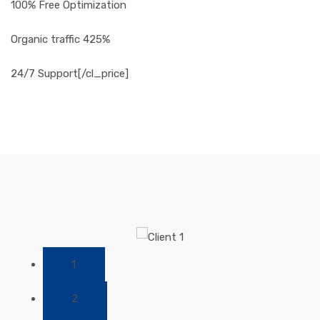
100% Free Optimization
Organic traffic 425%
24/7 Support[/cl_price]
1
2