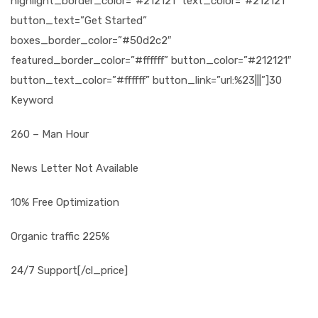
highlight_border_color=”#212121″ text_color=”#212121″
button_text=”Get Started”
boxes_border_color=”#50d2c2″
featured_border_color=”#ffffff” button_color=”#212121″
button_text_color=”#ffffff” button_link=”url:%23|||”]30
Keyword
260 – Man Hour
News Letter Not Available
10% Free Optimization
Organic traffic 225%
24/7 Support[/cl_price]