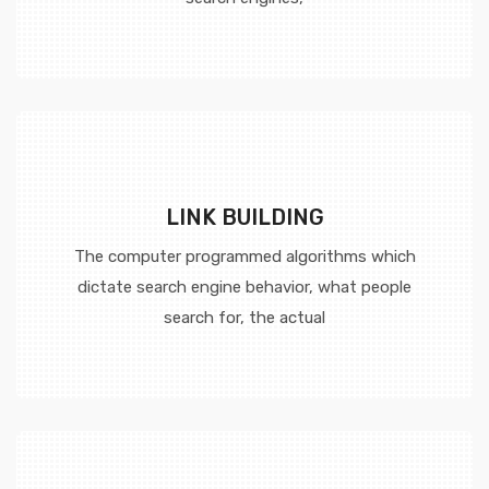
LINK BUILDING
The computer programmed algorithms which
dictate search engine behavior, what people
search for, the actual