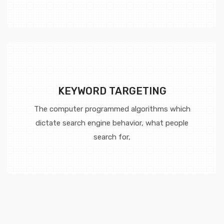
KEYWORD TARGETING
The computer programmed algorithms which
dictate search engine behavior, what people
search for,