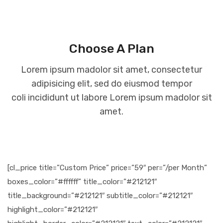
Choose A Plan
Lorem ipsum madolor sit amet, consectetur
adipisicing elit, sed do eiusmod tempor
coli incididunt ut labore Lorem ipsum madolor sit
amet.
[cl_price title=”Custom Price” price=”59″ per=”/per Month”
boxes_color=”#ffffff” title_color=”#212121″
title_background=”#212121″ subtitle_color=”#212121″
highlight_color=”#212121″