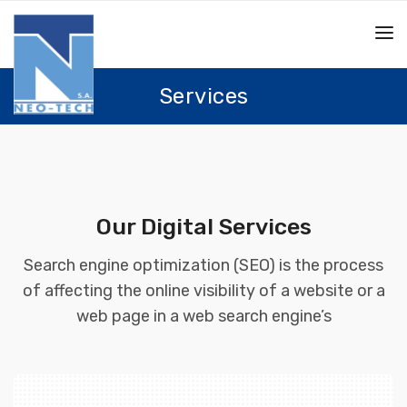
Services
Our Digital Services
Search engine optimization (SEO) is the process
of affecting the online visibility of a website or a
web page in a web search engine’s