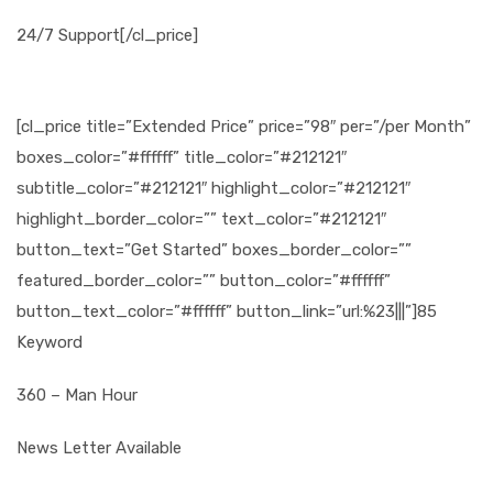
24/7 Support[/cl_price]
[cl_price title=”Extended Price” price=”98″ per=”/per Month”
boxes_color=”#ffffff” title_color=”#212121″
subtitle_color=”#212121″ highlight_color=”#212121″
highlight_border_color=”” text_color=”#212121″
button_text=”Get Started” boxes_border_color=””
featured_border_color=”” button_color=”#ffffff”
button_text_color=”#ffffff” button_link=”url:%23|||”]85
Keyword
360 – Man Hour
News Letter Available