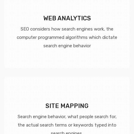
WEB ANALYTICS
SEO considers how search engines work, the
computer programmed algorithms which dictate
search engine behavior
SITE MAPPING
Search engine behavior, what people search for,
the actual search terms or keywords typed into
search engines,