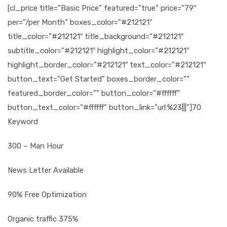
[cl_price title=”Basic Price” featured=”true” price=”79″
per=”/per Month” boxes_color=”#212121″
title_color=”#212121″ title_background=”#212121″
subtitle_color=”#212121″ highlight_color=”#212121″
highlight_border_color=”#212121″ text_color=”#212121″
button_text=”Get Started” boxes_border_color=””
featured_border_color=”” button_color=”#ffffff”
button_text_color=”#ffffff” button_link=”url:%23|||”]70
Keyword
300 – Man Hour
News Letter Available
90% Free Optimization
Organic traffic 375%