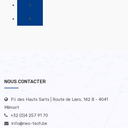
3
4
NOUS CONTACTER
P.I. des Hauts Sarts | Route de Liers, 142 B - 4041
Milmort
+32 (0)4 257 91 70
info@neo-tech.be