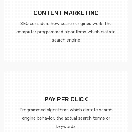
CONTENT MARKETING
SEO considers how search engines work, the
computer programmed algorithms which dictate
search engine
PAY PER CLICK
Programmed algorithms which dictate search
engine behavior, the actual search terms or
keywords