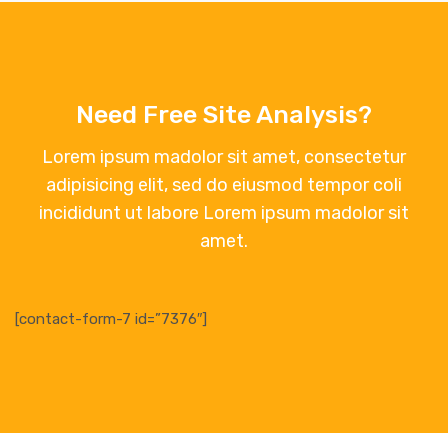
Need Free Site Analysis?
Lorem ipsum madolor sit amet, consectetur
adipisicing elit, sed do eiusmod tempor coli
incididunt ut labore Lorem ipsum madolor sit
amet.
[contact-form-7 id=”7376″]