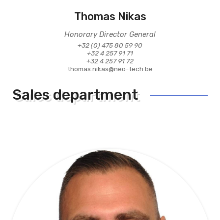
Thomas Nikas
Honorary Director General
+32 (0) 475 80 59 90
+32 4 257 91 71
+32 4 257 91 72
thomas.nikas@neo-tech.be
Sales department