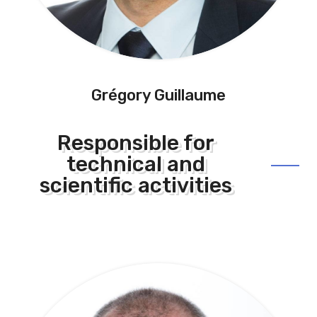
Grégory Guillaume
Responsible for
technical and
scientific activities