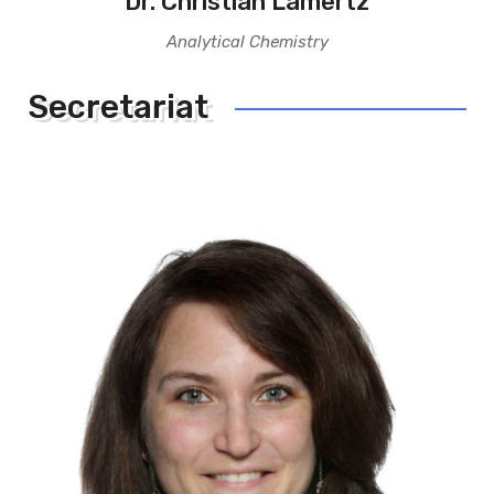
Dr. Christian Lamertz
Analytical Chemistry
Secretariat