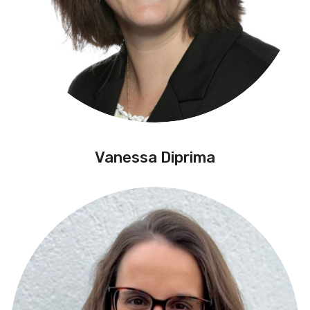
Vanessa Diprima