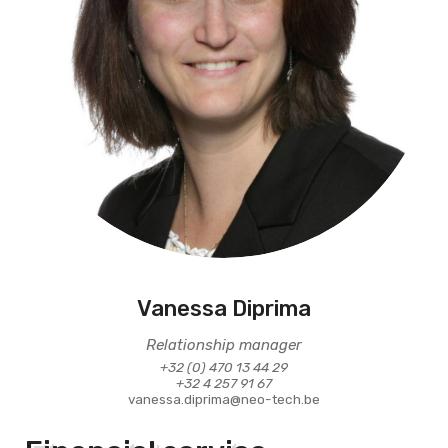
Vanessa Diprima
Relationship manager
+32 (0) 470 13 44 29
+32 4 257 91 67
vanessa.diprima@neo-tech.be