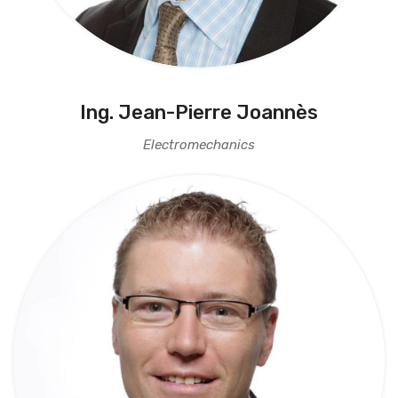
Ing. Jean-Pierre Joannès
Electromechanics