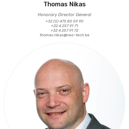
Thomas Nikas
Honorary Director General
+32 (0) 475 80 59 90
+32 4 257 91 71
+32 4 257 91 72
thomas.nikas@neo-tech.be