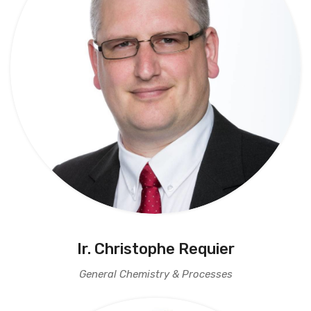
Ir. Christophe Requier
General Chemistry & Processes