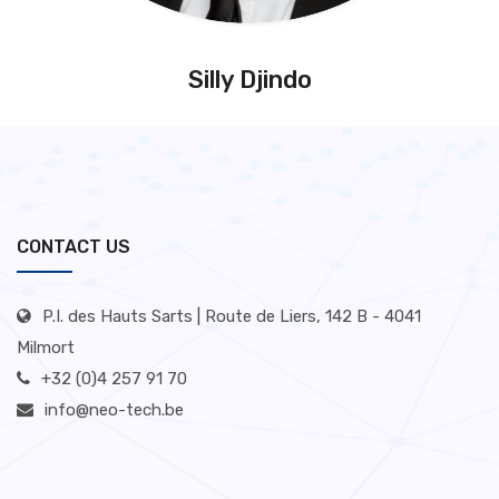
Silly Djindo
CONTACT US
P.I. des Hauts Sarts | Route de Liers, 142 B - 4041
Milmort
+32 (0)4 257 91 70
info@neo-tech.be