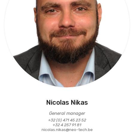
Nicolas Nikas
General manager
+32 (0) 471 45 23 52
+32 4 257 91 81
nicolas.nikas@neo-tech.be