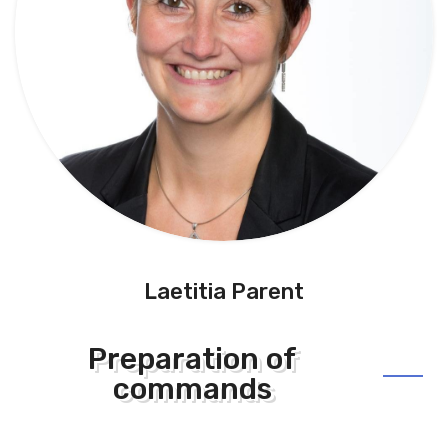
Laetitia Parent
Preparation of
commands