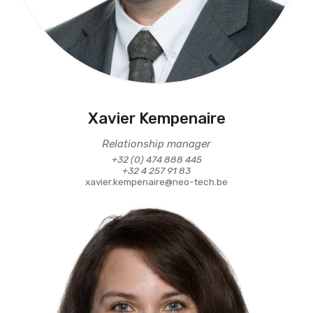
Xavier Kempenaire
Relationship manager
+32 (0) 474 888 445
+32 4 257 91 83
xavier.kempenaire@neo-tech.be