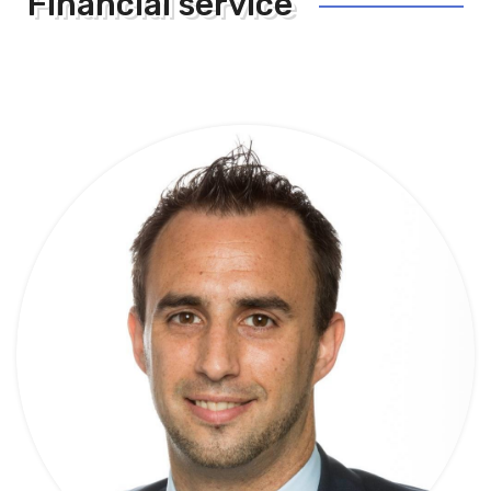
Financial service