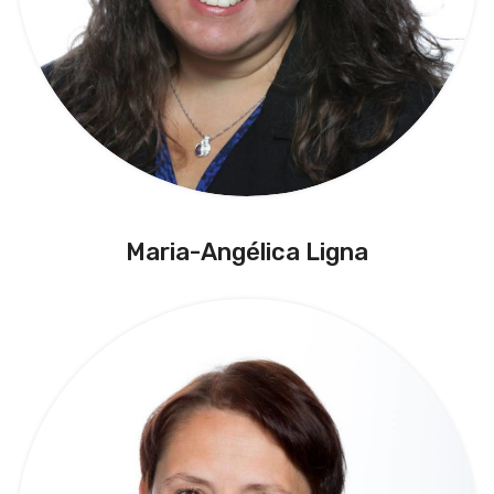
Maria-Angélica Ligna