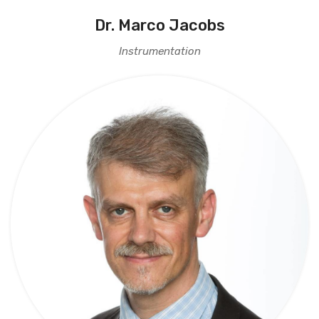
Dr. Marco Jacobs
Instrumentation