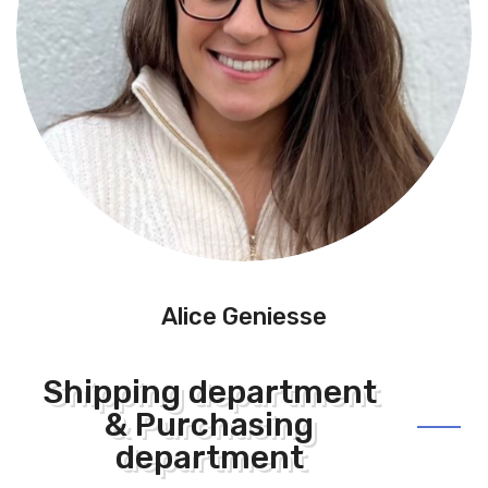
Alice Geniesse
Shipping department
& Purchasing
department