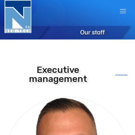
Executive
management