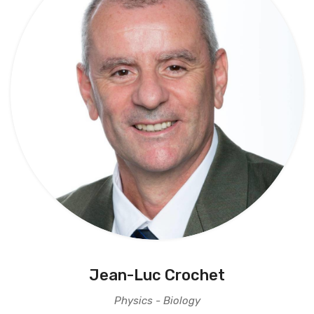
Jean-Luc Crochet
Physics - Biology