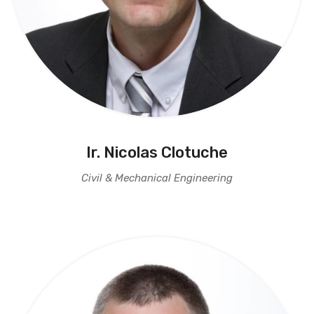
Ir. Nicolas Clotuche
Civil & Mechanical Engineering