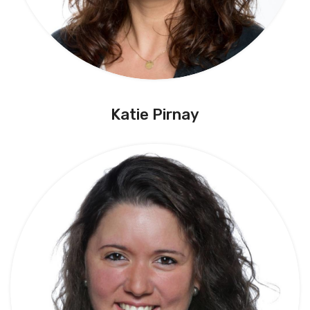
Katie Pirnay