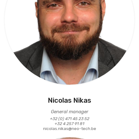
Nicolas Nikas
General manager
+32 (0) 471 45 23 52
+32 4 257 91 81
nicolas.nikas@neo-tech.be