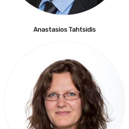
Anastasios Tahtsidis