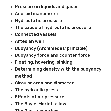
Pressure in liquids and gases
Aneroid manometer
Hydrostatic pressure
The cause of hydrostatic pressure
Connected vessels
Artesian well
Buoyancy (Archimedes’ principle)
Buoyancy force and counter force
Floating, hovering, sinking
Determining density with the buoyancy
method
Circular area and diameter
The hydraulic press
Effects of air pressure
The Boyle-Mariotte law
The Gay-Lussac law