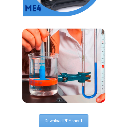
Download PDF sheet