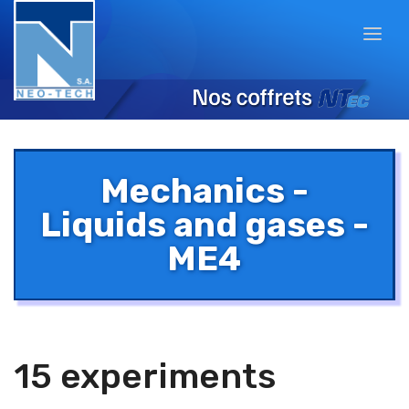
Mechanics -
Liquids and gases -
ME4
15 experiments