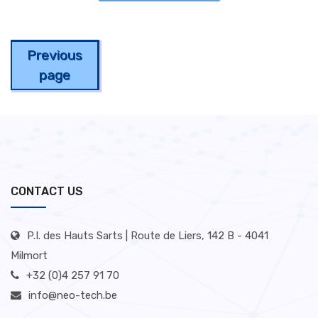
Previous
page
CONTACT US
P.I. des Hauts Sarts | Route de Liers, 142 B - 4041
Milmort
+32 (0)4 257 91 70
info@neo-tech.be