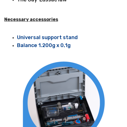
Necessary accessories
Universal support stand
Balance 1.200g x 0,1g