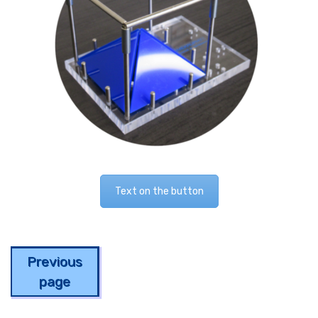
Text on the button
Previous
page