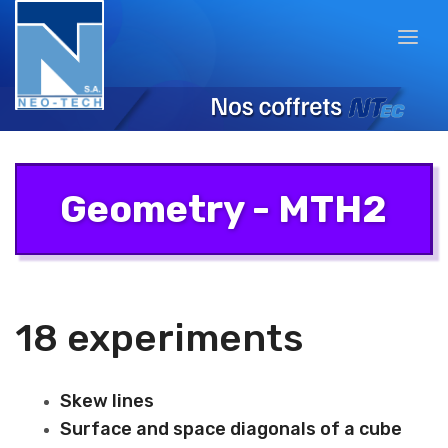
Geometry - MTH2
18 experiments
Skew lines
Surface and space diagonals of a cube