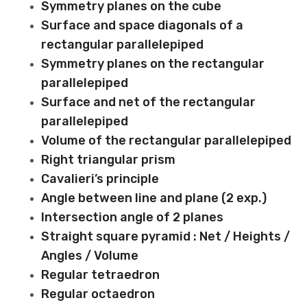
Symmetry planes on the cube
Surface and space diagonals of a
rectangular parallelepiped
Symmetry planes on the rectangular
parallelepiped
Surface and net of the rectangular
parallelepiped
Volume of the rectangular parallelepiped
Right triangular prism
Cavalieri’s principle
Angle between line and plane (2 exp.)
Intersection angle of 2 planes
Straight square pyramid : Net / Heights /
Angles / Volume
Regular tetraedron
Regular octaedron