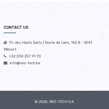
CONTACT US
P.I. des Hauts Sarts | Route de Liers, 142 B - 4041
Milmort
+32 (0)4 257 91 70
info@neo-tech.be
© 2026.
NEO-TECH S.A.