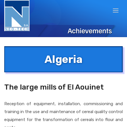
Algeria
The large mills of El Aouinet
Reception of equipment, installation, commissioning and
training in the use and maintenance of cereal quality control
equipment for the transformation of cereals into flour and