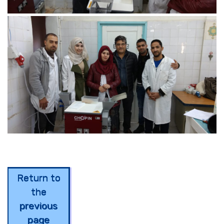
Return to
the
previous
page