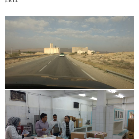
pasta.