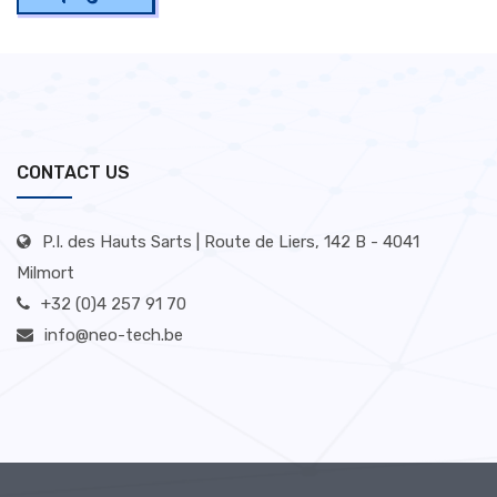
CONTACT US
P.I. des Hauts Sarts | Route de Liers, 142 B - 4041
Milmort
+32 (0)4 257 91 70
info@neo-tech.be